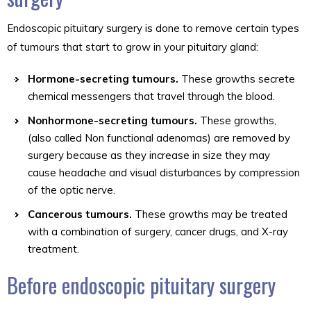
Endoscopic pituitary surgery is done to remove certain types
of tumours that start to grow in your pituitary gland:
Hormone-secreting tumours.
These growths secrete
chemical messengers that travel through the blood.
Nonhormone-secreting tumours.
These growths,
(also called Non functional adenomas) are removed by
surgery because as they increase in size they may
cause headache and visual disturbances by compression
of the optic nerve.
Cancerous tumours.
These growths may be treated
with a combination of surgery, cancer drugs, and X-ray
treatment.
Before endoscopic pituitary surgery