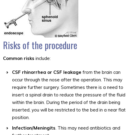
Risks of the procedure
Common risks
include:
CSF rhinorrhea or CSF leakage
from the brain can
occur through the nose after the operation. This may
require further surgery. Sometimes there is a need to
insert a spinal drain to reduce the pressure of the fluid
within the brain. During the period of the drain being
inserted, you will be restricted to the bed in a near flat
position.
Infection/Meningits
. This may need antibiotics and