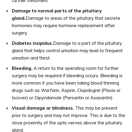
further treatment.
Damage to normal parts of the pituitary
gland.
Damage to areas of the pituitary that secrete
hormones may require hormone replacement after
surgery.
Diabetes insipidus.
Damage to a part of the pituitary
gland that helps control urination may lead to frequent
urination and thirst.
Bleeding.
A return to the operating room for further
surgery may be required if bleeding occurs. Bleeding is
more common if you have been taking blood thinning
drugs such as Warfarin, Aspirin, Clopidogrel (Plavix or
Iscover) or Dipyridamole (Persantin or Asasantin).
Visual damage or blindness.
This may be present
prior to surgery and may not improve. This is due to the
close proximity of the optic nerves above the pituitary
gland.