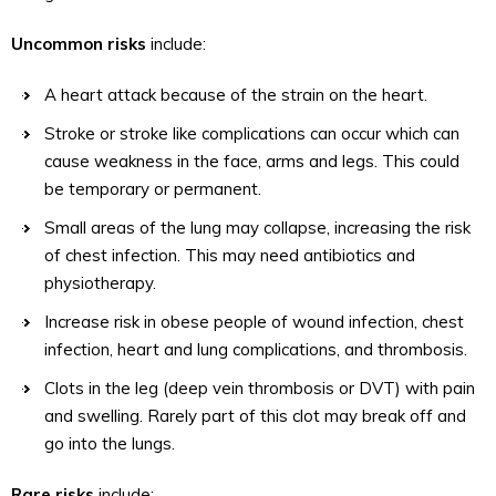
Uncommon risks
include:
A heart attack because of the strain on the heart.
Stroke or stroke like complications can occur which can
cause weakness in the face, arms and legs. This could
be temporary or permanent.
Small areas of the lung may collapse, increasing the risk
of chest infection. This may need antibiotics and
physiotherapy.
Increase risk in obese people of wound infection, chest
infection, heart and lung complications, and thrombosis.
Clots in the leg (deep vein thrombosis or DVT) with pain
and swelling. Rarely part of this clot may break off and
go into the lungs.
Rare risks
include: