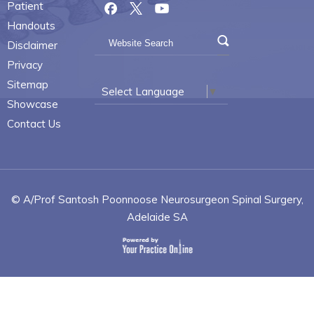
Patient
Handouts
Disclaimer
Privacy
Sitemap
Select Language
▼
Showcase
Contact Us
© A/Prof Santosh Poonnoose Neurosurgeon Spinal Surgery,
Adelaide SA