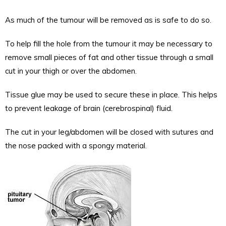
As much of the tumour will be removed as is safe to do so.
To help fill the hole from the tumour it may be necessary to
remove small pieces of fat and other tissue through a small
cut in your thigh or over the abdomen.
Tissue glue may be used to secure these in place. This helps
to prevent leakage of brain (cerebrospinal) fluid.
The cut in your leg/abdomen will be closed with sutures and
the nose packed with a spongy material.