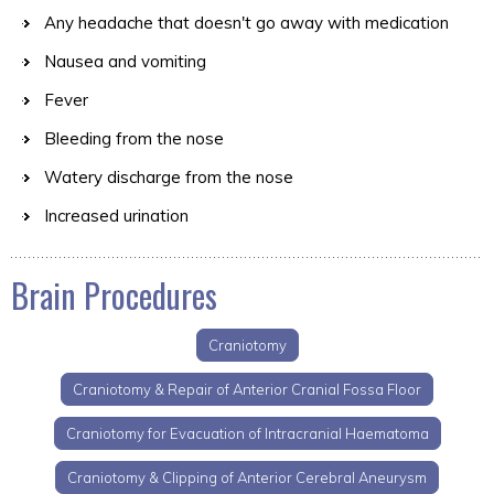
Any headache that doesn't go away with medication
Nausea and vomiting
Fever
Bleeding from the nose
Watery discharge from the nose
Increased urination
Brain Procedures
Craniotomy
Craniotomy & Repair of Anterior Cranial Fossa Floor
Craniotomy for Evacuation of Intracranial Haematoma
Craniotomy & Clipping of Anterior Cerebral Aneurysm