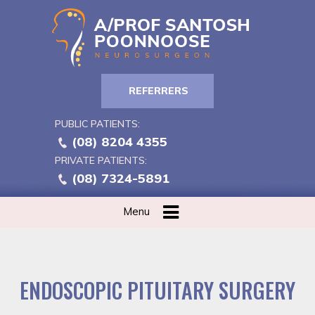
REFERRERS
PUBLIC PATIENTS:
(08) 8204 4355
PRIVATE PATIENTS:
(08) 7324-5891
Menu
ENDOSCOPIC PITUITARY SURGERY