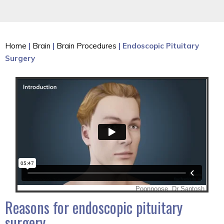
Home
|
Brain
|
Brain Procedures
| Endoscopic Pituitary
Surgery
Reasons for endoscopic pituitary
surgery