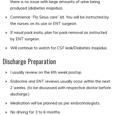
there is no issue with large amounts of urine being
produced (diabetes insipidus)
Commence “Flo Sinus care” kit. You will be instructed by
the nurses on its use or ENT surgeon.
If nasal pack insitu, plan for pack removal as instructed
by ENT surgeon.
Will continue to watch for CSF leak/Diabetes Insipidus.
Discharge Preparation
I usually review on the 6th week postop.
Endocrine and ENT reviews usually occur within the next
2 weeks. (to be discussed with respective doctor before
discharge.)
Medication will be planned as per endocrinologists.
No driving for 3 to 6 months.