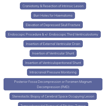
Craniotomy & Resection of Intrinsic Lesion
Burr Holes for Haematoma
Elevation of Depressed Skull Fracture
Endoscopic Procedure & +/- Endoscopic Third Ventriculostomy
Insertion of External Ventricular Drain
Insertion of Ventricular Shunt
Insertion of Ventriculoperitoneal Shunt
Intracranial Pressure Monitoring
Posterior Fossa Decompression or Foramen Magnum
Decompression (FMD)
Stereotactic Biopsy of Cerebral Space Occupying Lesion
Transsphenoidal Removal of Pituitary Tumour