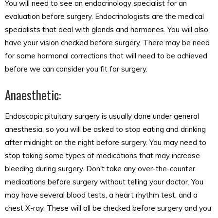
You will need to see an endocrinology specialist for an
evaluation before surgery. Endocrinologists are the medical
specialists that deal with glands and hormones. You will also
have your vision checked before surgery. There may be need
for some hormonal corrections that will need to be achieved
before we can consider you fit for surgery.
Anaesthetic:
Endoscopic pituitary surgery is usually done under general
anesthesia, so you will be asked to stop eating and drinking
after midnight on the night before surgery. You may need to
stop taking some types of medications that may increase
bleeding during surgery. Don't take any over-the-counter
medications before surgery without telling your doctor. You
may have several blood tests, a heart rhythm test, and a
chest X-ray. These will all be checked before surgery and you