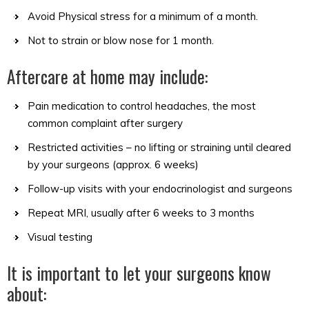
Avoid Physical stress for a minimum of a month.
Not to strain or blow nose for 1 month.
Aftercare at home may include:
Pain medication to control headaches, the most
common complaint after surgery
Restricted activities – no lifting or straining until cleared
by your surgeons (approx. 6 weeks)
Follow-up visits with your endocrinologist and surgeons
Repeat MRI, usually after 6 weeks to 3 months
Visual testing
It is important to let your surgeons know
about: