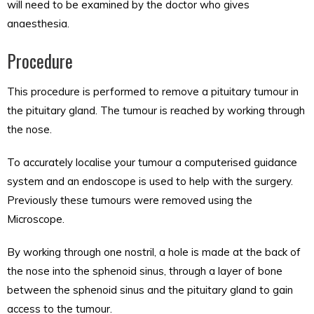
will need to be examined by the doctor who gives
anaesthesia.
Procedure
This procedure is performed to remove a pituitary tumour in
the pituitary gland. The tumour is reached by working through
the nose.
To accurately localise your tumour a computerised guidance
system and an endoscope is used to help with the surgery.
Previously these tumours were removed using the
Microscope.
By working through one nostril, a hole is made at the back of
the nose into the sphenoid sinus, through a layer of bone
between the sphenoid sinus and the pituitary gland to gain
access to the tumour.