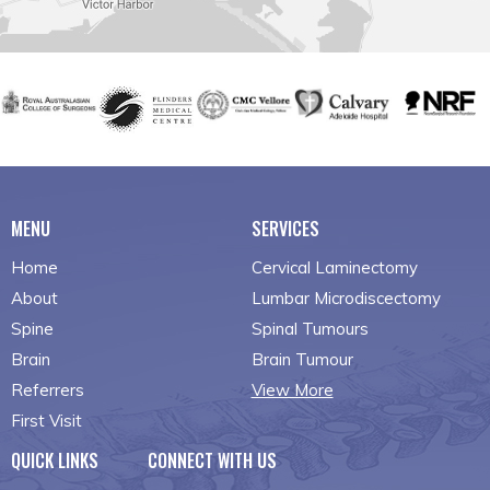
MENU
SERVICES
Home
Cervical Laminectomy
About
Lumbar Microdiscectomy
Spine
Spinal Tumours
Brain
Brain Tumour
Referrers
View More
First Visit
QUICK LINKS
CONNECT WITH US