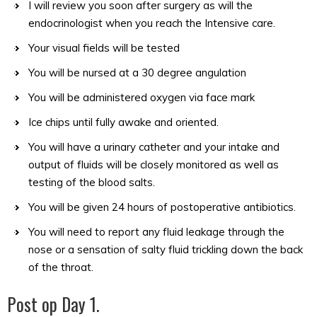
I will review you soon after surgery as will the
endocrinologist when you reach the Intensive care.
Your visual fields will be tested
You will be nursed at a 30 degree angulation
You will be administered oxygen via face mark
Ice chips until fully awake and oriented.
You will have a urinary catheter and your intake and
output of fluids will be closely monitored as well as
testing of the blood salts.
You will be given 24 hours of postoperative antibiotics.
You will need to report any fluid leakage through the
nose or a sensation of salty fluid trickling down the back
of the throat.
Post op Day 1.