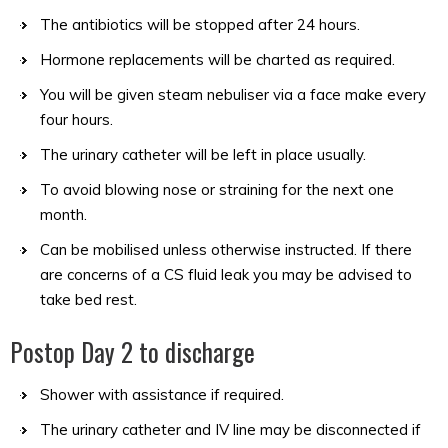
The antibiotics will be stopped after 24 hours.
Hormone replacements will be charted as required.
You will be given steam nebuliser via a face make every
four hours.
The urinary catheter will be left in place usually.
To avoid blowing nose or straining for the next one
month.
Can be mobilised unless otherwise instructed. If there
are concerns of a CS fluid leak you may be advised to
take bed rest.
Postop Day 2 to discharge
Shower with assistance if required.
The urinary catheter and IV line may be disconnected if