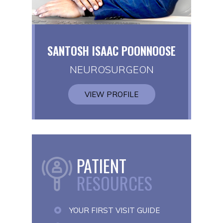
SANTOSH ISAAC POONNOOSE
NEUROSURGEON
VIEW PROFILE
PATIENT
RESOURCES
YOUR FIRST VISIT GUIDE