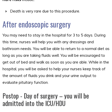
Death is very rare due to this procedure.
After endoscopic surgery
You may need to stay in the hospital for 3 to 5 days. During
this time, nurses will help you with any dressings and
bathroom needs. You will be able to return to a normal diet as
long as you are taking fluids well. You will be encouraged to
get out of bed and walk as soon as you are able. While in the
hospital, you will be asked to help your nurses keep track of
the amount of fluids you drink and your urine output to
evaluate pituitary function.
Postop - Day of surgery – you will be
admitted into the ICU/HDU