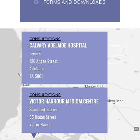
FORMS AND DOWNLOADS
CONSULTATIONS
CALVARY ADELAIDE HOSPITAL
Level 5
120 Angas Street
Adelaide
SA 5001
CONSULTATIONS
VICTOR HARBOUR MEDICALCENTRE
Specialist suites
65 Ocean Street
Victor Harbor