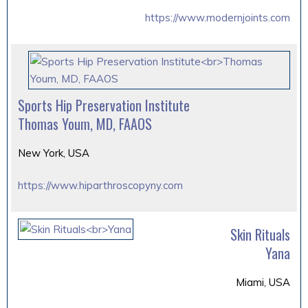
https://www.modernjoints.com
Sports Hip Preservation Institute
Thomas Youm, MD, FAAOS
New York, USA
https://www.hiparthroscopyny.com
Skin Rituals
Yana
Miami, USA