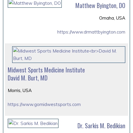
Matthew Byington, DO
Omaha, USA
https://www.drmattbyington.com
Midwest Sports Medicine Institute
David M. Burt, MD
Morris, USA
https://www.gomidwestsports.com
Dr. Sarkis M. Bedikian