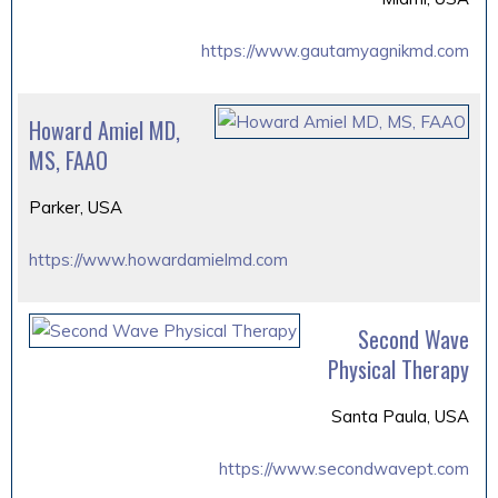
https://www.gautamyagnikmd.com
Howard Amiel MD,
MS, FAAO
Parker, USA
https://www.howardamielmd.com
Second Wave
Physical Therapy
Santa Paula, USA
https://www.secondwavept.com