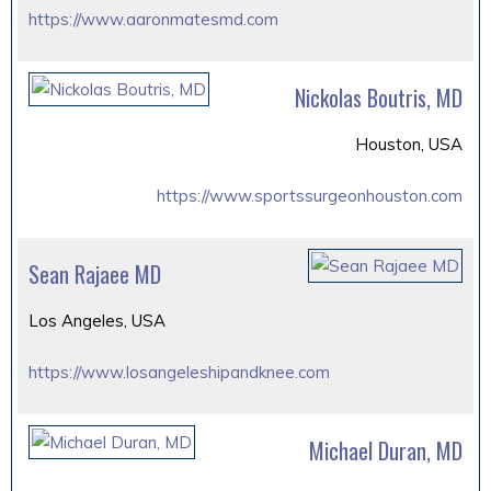
https://www.aaronmatesmd.com
Nickolas Boutris, MD
Houston, USA
https://www.sportssurgeonhouston.com
Sean Rajaee MD
Los Angeles, USA
https://www.losangeleshipandknee.com
Michael Duran, MD