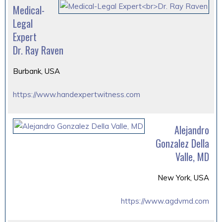
Medical-
Legal
Expert
Dr. Ray Raven
Burbank, USA
https://www.handexpertwitness.com
Alejandro
Gonzalez Della
Valle, MD
New York, USA
https://www.agdvmd.com