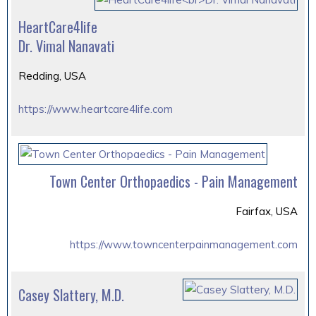
HeartCare4life
Dr. Vimal Nanavati
Redding, USA
https://www.heartcare4life.com
Town Center Orthopaedics - Pain Management
Fairfax, USA
https://www.towncenterpainmanagement.com
Casey Slattery, M.D.