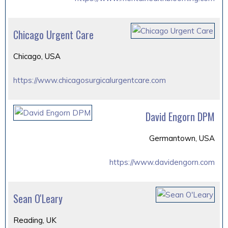
Chicago Urgent Care
Chicago, USA
https://www.chicagosurgicalurgentcare.com
David Engorn DPM
Germantown, USA
https://www.davidengorn.com
Sean O'Leary
Reading, UK