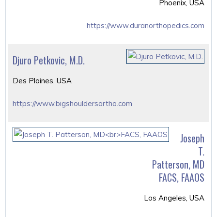
Phoenix, USA
https://www.duranorthopedics.com
Djuro Petkovic, M.D.
Des Plaines, USA
https://www.bigshouldersortho.com
Joseph
T.
Patterson, MD
FACS, FAAOS
Los Angeles, USA