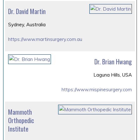
Dr. David Martin
Sydney, Australia
https://www.martinsurgery.com.au
Dr. Brian Hwang
Laguna Hills, USA
https://www.mispinesurgery.com
Mammoth
Orthopedic
Institute