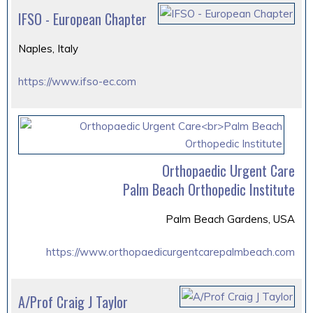
IFSO - European Chapter
Naples, Italy
https://www.ifso-ec.com
Orthopaedic Urgent Care
Palm Beach Orthopedic Institute
Palm Beach Gardens, USA
https://www.orthopaedicurgentcarepalmbeach.com
A/Prof Craig J Taylor