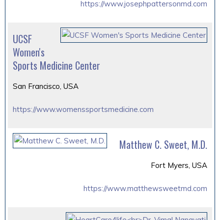
https://www.josephpattersonmd.com
UCSF
Women's
Sports Medicine Center
San Francisco, USA
https://www.womenssportsmedicine.com
Matthew C. Sweet, M.D.
Fort Myers, USA
https://www.matthewsweetmd.com