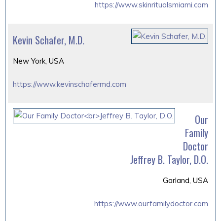
https://www.skinritualsmiami.com
Kevin Schafer, M.D.
New York, USA
https://www.kevinschafermd.com
Our
Family
Doctor
Jeffrey B. Taylor, D.O.
Garland, USA
https://www.ourfamilydoctor.com