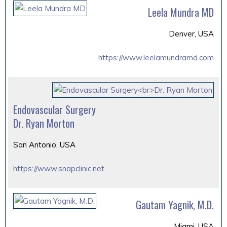
Leela Mundra MD
Denver, USA
https://www.leelamundramd.com
Endovascular Surgery
Dr. Ryan Morton
San Antonio, USA
https://www.snapclinic.net
Gautam Yagnik, M.D.
Miami, USA