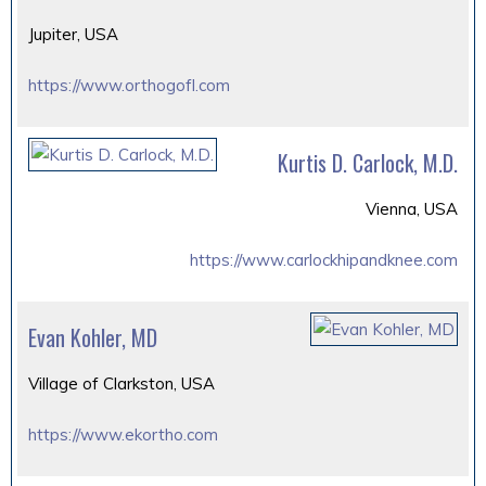
Jupiter, USA
https://www.orthogofl.com
Kurtis D. Carlock, M.D.
Vienna, USA
https://www.carlockhipandknee.com
Evan Kohler, MD
Village of Clarkston, USA
https://www.ekortho.com