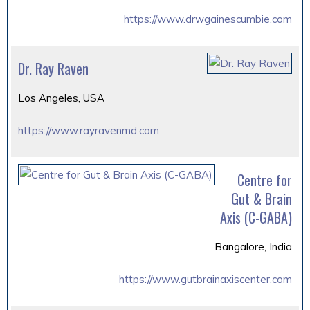
https://www.drwgainescumbie.com
Dr. Ray Raven
Los Angeles, USA
https://www.rayravenmd.com
Centre for
Gut & Brain
Axis (C-GABA)
Bangalore, India
https://www.gutbrainaxiscenter.com