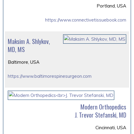
Portland, USA
https://www.connectivetissuebook.com
Maksim A. Shlykov,
MD, MS
Baltimore, USA
https://www.baltimorespinesurgeon.com
Modern Orthopedics
J. Trevor Stefanski, MD
Cincinnati, USA