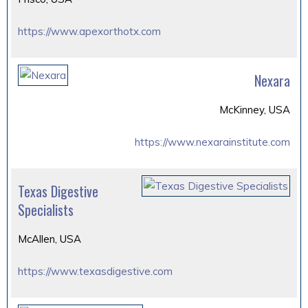
https://www.apexorthotx.com
Nexara
McKinney, USA
https://www.nexarainstitute.com
Texas Digestive
Specialists
McAllen, USA
https://www.texasdigestive.com