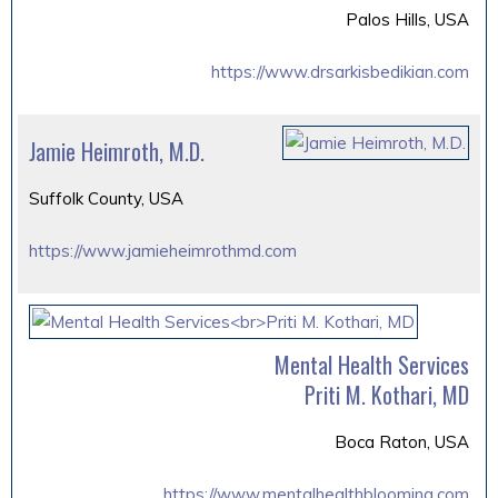
Palos Hills, USA
https://www.drsarkisbedikian.com
Jamie Heimroth, M.D.
Suffolk County, USA
https://www.jamieheimrothmd.com
Mental Health Services
Priti M. Kothari, MD
Boca Raton, USA
https://www.mentalhealthblooming.com