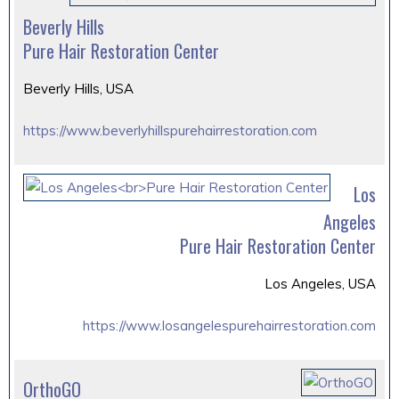
Beverly Hills
Pure Hair Restoration Center
Beverly Hills, USA
https://www.beverlyhillspurehairrestoration.com
Los
Angeles
Pure Hair Restoration Center
Los Angeles, USA
https://www.losangelespurehairrestoration.com
OrthoGO