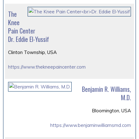
The
Knee
Pain Center
Dr. Eddie El-Yussif
Clinton Township, USA
https://www.thekneepaincenter.com
Benjamin R. Williams,
M.D.
Bloomington, USA
https://www.benjaminwilliamsmd.com