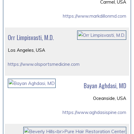
Carmel, USA
https://www.markdillonmd.com
Orr Limpisvasti, M.D.
Los Angeles, USA
https://www.olsportsmedicine.com
Bayan Aghdasi, MD
Oceanside, USA
https://www.aghdasispine.com