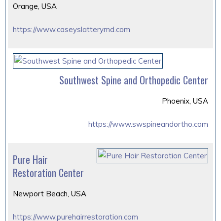
Orange, USA
https://www.caseyslatterymd.com
Southwest Spine and Orthopedic Center
Phoenix, USA
https://www.swspineandortho.com
Pure Hair
Restoration Center
Newport Beach, USA
https://www.purehairrestoration.com