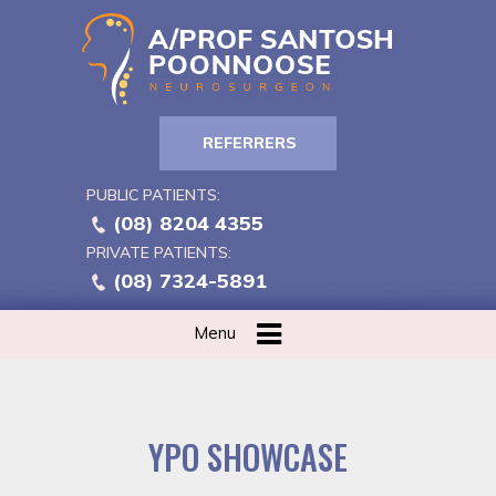
REFERRERS
PUBLIC PATIENTS:
(08) 8204 4355
PRIVATE PATIENTS:
(08) 7324-5891
Menu
YPO SHOWCASE