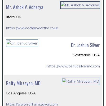
Mr. Ashok V. Acharya
Ilford, UK
https://www.acharyaortho.co.uk
Dr. Joshua Silver
Scottsdale, USA
https://www.joshuasilvermd.com
Raffy Mirzayan, MD
Los Angeles, USA
https://www.raffymirzayan.com