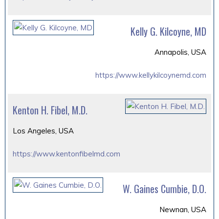
Kelly G. Kilcoyne, MD
Annapolis, USA
https://www.kellykilcoynemd.com
Kenton H. Fibel, M.D.
Los Angeles, USA
https://www.kentonfibelmd.com
W. Gaines Cumbie, D.O.
Newnan, USA