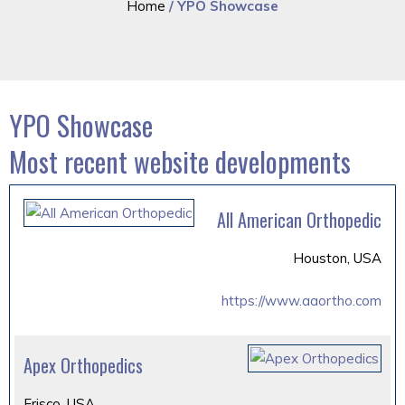
Home
/ YPO Showcase
YPO Showcase
Most recent website developments
All American Orthopedic
Houston, USA
https://www.aaortho.com
Apex Orthopedics
Frisco, USA