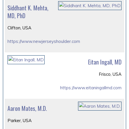
Siddhant K. Mehta,
MD, PhD
Clifton, USA
https://www.newjerseyshoulder.com
Eitan Ingall, MD
Frisco, USA
https://www.eitaningallmd.com
Aaron Mates, M.D.
Parker, USA