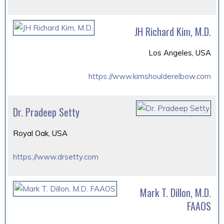
JH Richard Kim, M.D.
Los Angeles, USA
https://www.kimshoulderelbow.com
Dr. Pradeep Setty
Royal Oak, USA
https://www.drsetty.com
Mark T. Dillon, M.D.
FAAOS