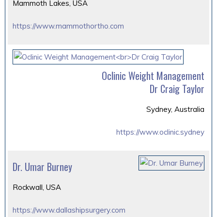
Mammoth Lakes, USA
https://www.mammothortho.com
Oclinic Weight Management
Dr Craig Taylor
Sydney, Australia
https://www.oclinic.sydney
Dr. Umar Burney
Rockwall, USA
https://www.dallashipsurgery.com