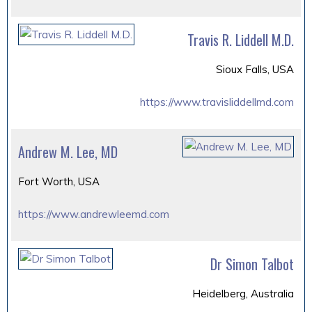
Travis R. Liddell M.D.
Sioux Falls, USA
https://www.travisliddellmd.com
Andrew M. Lee, MD
Fort Worth, USA
https://www.andrewleemd.com
Dr Simon Talbot
Heidelberg, Australia