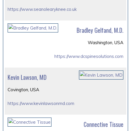
https://www.seanolearyknee.co.uk
Bradley Gelfand, M.D.
Washington, USA
https://www.dcspinesolutions.com
Kevin Lawson, MD
Covington, USA
https://www.kevinlawsonmd.com
Connective Tissue