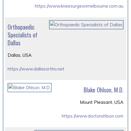
https://www.kneesurgeonmelbourne.com.au
Orthopaedic
Specialists of
Dallas
Dallas, USA
https://www.dallasortho.net
Blake Ohlson, M.D.
Mount Pleasant, USA
https://www.doctorohlson.com