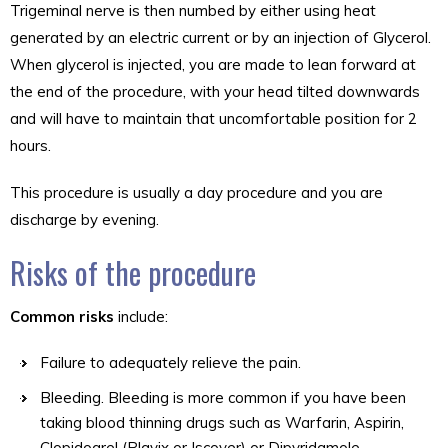
Trigeminal nerve is then numbed by either using heat
generated by an electric current or by an injection of Glycerol.
When glycerol is injected, you are made to lean forward at
the end of the procedure, with your head tilted downwards
and will have to maintain that uncomfortable position for 2
hours.
This procedure is usually a day procedure and you are
discharge by evening.
Risks of the procedure
Common risks
include:
Failure to adequately relieve the pain.
Bleeding. Bleeding is more common if you have been
taking blood thinning drugs such as Warfarin, Aspirin,
Clopidogrel (Plavix or Iscover) or Dipyridamole