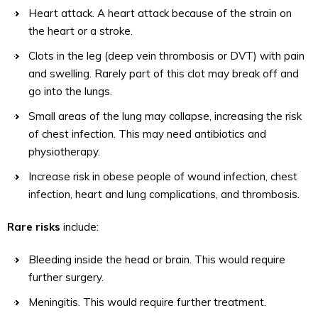
Heart attack. A heart attack because of the strain on
the heart or a stroke.
Clots in the leg (deep vein thrombosis or DVT) with pain
and swelling. Rarely part of this clot may break off and
go into the lungs.
Small areas of the lung may collapse, increasing the risk
of chest infection. This may need antibiotics and
physiotherapy.
Increase risk in obese people of wound infection, chest
infection, heart and lung complications, and thrombosis.
Rare risks
include:
Bleeding inside the head or brain. This would require
further surgery.
Meningitis. This would require further treatment.