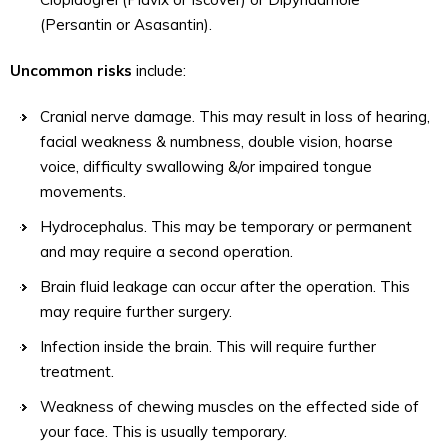
(Persantin or Asasantin).
Uncommon risks
include:
Cranial nerve damage. This may result in loss of hearing,
facial weakness & numbness, double vision, hoarse
voice, difficulty swallowing &/or impaired tongue
movements.
Hydrocephalus. This may be temporary or permanent
and may require a second operation.
Brain fluid leakage can occur after the operation. This
may require further surgery.
Infection inside the brain. This will require further
treatment.
Weakness of chewing muscles on the effected side of
your face. This is usually temporary.