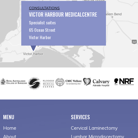
CONSULTATIONS
VICTOR HARBOUR MEDICALCENTRE
Specialist suites
65 Ocean Street
Victor Harbor
MENU
SERVICES
Home
Cervical Laminectomy
About
Lumbar Microdiscectomy