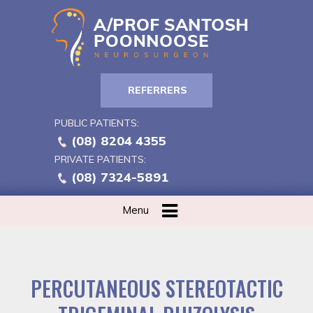
REFERRERS
PUBLIC PATIENTS:
(08) 8204 4355
PRIVATE PATIENTS:
(08) 7324-5891
Menu
PERCUTANEOUS STEREOTACTIC