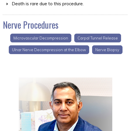
Death is rare due to this procedure.
Nerve Procedures
Microvascular Decompression
Carpal Tunnel Release
Ulnar Nerve Decompression at the Elbow
Nerve Biopsy