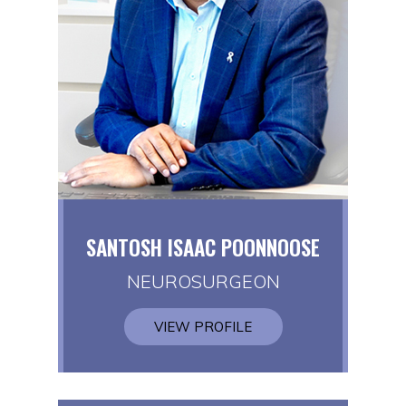
SANTOSH ISAAC POONNOOSE
NEUROSURGEON
VIEW PROFILE