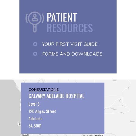
PATIENT
RESOURCES
YOUR FIRST VISIT GUIDE
FORMS AND DOWNLOADS
CONSULTATIONS
CALVARY ADELAIDE HOSPITAL
Level 5
120 Angas Street
Adelaide
SA 5001