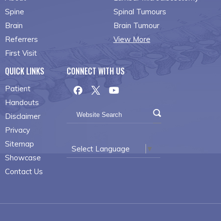
Spine
Spinal Tumours
Brain
Brain Tumour
Referrers
View More
First Visit
QUICK LINKS
CONNECT WITH US
Patient
Handouts
Disclaimer
Privacy
Sitemap
Select Language
▼
Showcase
Contact Us