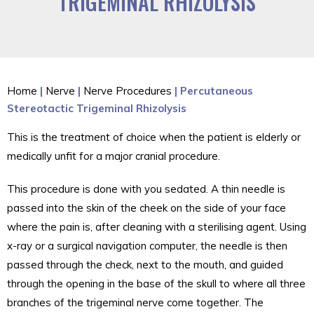
TRIGEMINAL RHIZOLYSIS
Home
|
Nerve
|
Nerve Procedures
| Percutaneous
Stereotactic Trigeminal Rhizolysis
This is the treatment of choice when the patient is elderly or
medically unfit for a major cranial procedure.
This procedure is done with you sedated. A thin needle is
passed into the skin of the cheek on the side of your face
where the pain is, after cleaning with a sterilising agent. Using
x-ray or a surgical navigation computer, the needle is then
passed through the check, next to the mouth, and guided
through the opening in the base of the skull to where all three
branches of the trigeminal nerve come together. The