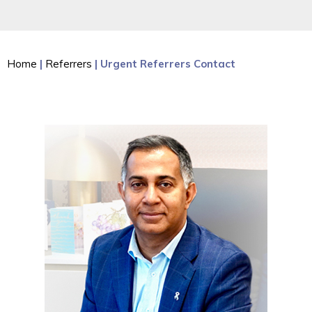
Home
|
Referrers
| Urgent Referrers Contact