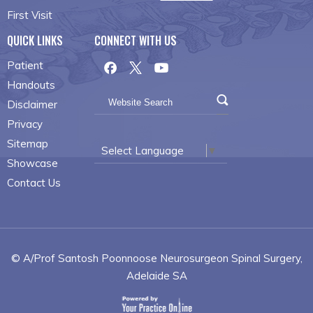
First Visit
QUICK LINKS
CONNECT WITH US
Patient
Handouts
Disclaimer
Privacy
Sitemap
Select Language
▼
Showcase
Contact Us
© A/Prof Santosh Poonnoose Neurosurgeon Spinal Surgery,
Adelaide SA