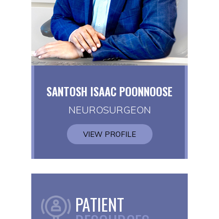
SANTOSH ISAAC POONNOOSE
NEUROSURGEON
VIEW PROFILE
PATIENT