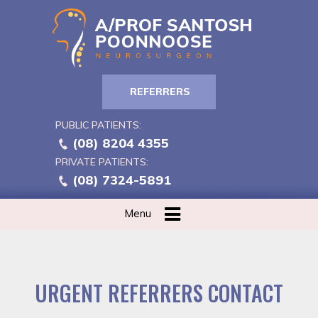
REFERRERS
PUBLIC PATIENTS:
(08) 8204 4355
PRIVATE PATIENTS:
(08) 7324-5891
Menu
URGENT REFERRERS CONTACT