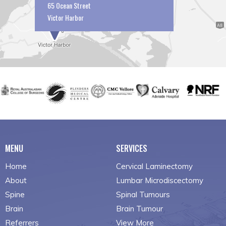
65 Ocean Street
Victor Harbor
MENU
SERVICES
Home
Cervical Laminectomy
About
Lumbar Microdiscectomy
Spine
Spinal Tumours
Brain
Brain Tumour
Referrers
View More