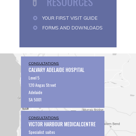
RESOURCES
YOUR FIRST VISIT GUIDE
FORMS AND DOWNLOADS
CONSULTATIONS
CALVARY ADELAIDE HOSPITAL
Level 5
120 Angas Street
Adelaide
SA 5001
CONSULTATIONS
VICTOR HARBOUR MEDICALCENTRE
Specialist suites