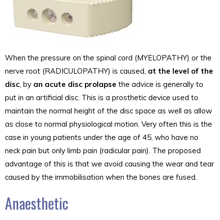
When the pressure on the spinal cord (MYELOPATHY) or the
nerve root (RADICULOPATHY) is caused,
at the level of the
disc
, by
an acute disc prolapse
the advice is generally to
put in an artificial disc. This is a prosthetic device used to
maintain the normal height of the disc space as well as allow
as close to normal physiological motion. Very often this is the
case in young patients under the age of 45, who have no
neck pain but only limb pain (radicular pain). The proposed
advantage of this is that we avoid causing the wear and tear
caused by the immobilisation when the bones are fused.
Anaesthetic