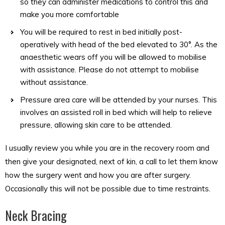
so they can administer medications to control this and
make you more comfortable
You will be required to rest in bed initially post-
operatively with head of the bed elevated to 30°. As the
anaesthetic wears off you will be allowed to mobilise
with assistance. Please do not attempt to mobilise
without assistance.
Pressure area care will be attended by your nurses. This
involves an assisted roll in bed which will help to relieve
pressure, allowing skin care to be attended.
I usually review you while you are in the recovery room and
then give your designated, next of kin, a call to let them know
how the surgery went and how you are after surgery.
Occasionally this will not be possible due to time restraints.
Neck Bracing