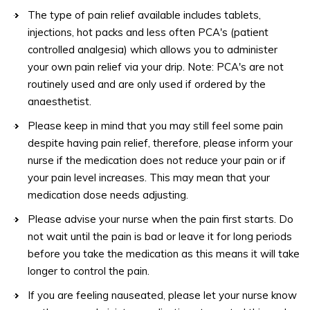
The type of pain relief available includes tablets,
injections, hot packs and less often PCA's (patient
controlled analgesia) which allows you to administer
your own pain relief via your drip. Note: PCA's are not
routinely used and are only used if ordered by the
anaesthetist.
Please keep in mind that you may still feel some pain
despite having pain relief, therefore, please inform your
nurse if the medication does not reduce your pain or if
your pain level increases. This may mean that your
medication dose needs adjusting.
Please advise your nurse when the pain first starts. Do
not wait until the pain is bad or leave it for long periods
before you take the medication as this means it will take
longer to control the pain.
If you are feeling nauseated, please let your nurse know