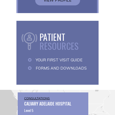
VIEW PROFILE
PATIENT
RESOURCES
YOUR FIRST VISIT GUIDE
FORMS AND DOWNLOADS
CONSULTATIONS
CALVARY ADELAIDE HOSPITAL
Level 5