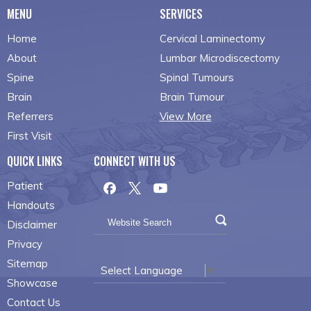
MENU
SERVICES
Home
Cervical Laminectomy
About
Lumbar Microdiscectomy
Spine
Spinal Tumours
Brain
Brain Tumour
Referrers
View More
First Visit
QUICK LINKS
CONNECT WITH US
Patient
Handouts
Disclaimer
Privacy
Sitemap
Select Language
▼
Showcase
Contact Us