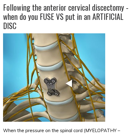
Following the anterior cervical discectomy -
when do you FUSE VS put in an ARTIFICIAL
DISC
When the pressure on the spinal cord (MYELOPATHY –