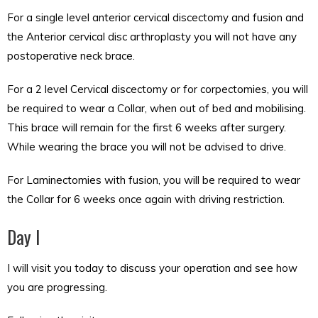
For a single level anterior cervical discectomy and fusion and
the Anterior cervical disc arthroplasty you will not have any
postoperative neck brace.
For a 2 level Cervical discectomy or for corpectomies, you will
be required to wear a Collar, when out of bed and mobilising.
This brace will remain for the first 6 weeks after surgery.
While wearing the brace you will not be advised to drive.
For Laminectomies with fusion, you will be required to wear
the Collar for 6 weeks once again with driving restriction.
Day I
I will visit you today to discuss your operation and see how
you are progressing.