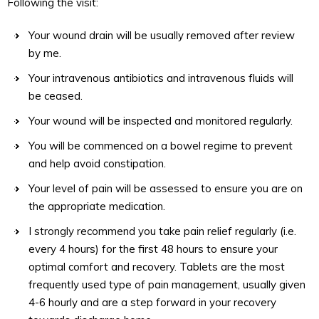
Following the visit:
Your wound drain will be usually removed after review
by me.
Your intravenous antibiotics and intravenous fluids will
be ceased.
Your wound will be inspected and monitored regularly.
You will be commenced on a bowel regime to prevent
and help avoid constipation.
Your level of pain will be assessed to ensure you are on
the appropriate medication.
I strongly recommend you take pain relief regularly (i.e.
every 4 hours) for the first 48 hours to ensure your
optimal comfort and recovery. Tablets are the most
frequently used type of pain management, usually given
4-6 hourly and are a step forward in your recovery