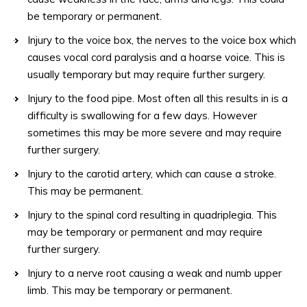
be temporary or permanent.
Injury to the voice box, the nerves to the voice box which
causes vocal cord paralysis and a hoarse voice. This is
usually temporary but may require further surgery.
Injury to the food pipe. Most often all this results in is a
difficulty is swallowing for a few days. However
sometimes this may be more severe and may require
further surgery.
Injury to the carotid artery, which can cause a stroke.
This may be permanent.
Injury to the spinal cord resulting in quadriplegia. This
may be temporary or permanent and may require
further surgery.
Injury to a nerve root causing a weak and numb upper
limb. This may be temporary or permanent.