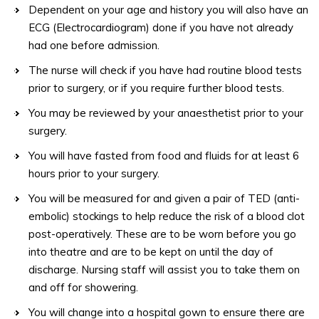
Dependent on your age and history you will also have an
ECG (Electrocardiogram) done if you have not already
had one before admission.
The nurse will check if you have had routine blood tests
prior to surgery, or if you require further blood tests.
You may be reviewed by your anaesthetist prior to your
surgery.
You will have fasted from food and fluids for at least 6
hours prior to your surgery.
You will be measured for and given a pair of TED (anti-
embolic) stockings to help reduce the risk of a blood clot
post-operatively. These are to be worn before you go
into theatre and are to be kept on until the day of
discharge. Nursing staff will assist you to take them on
and off for showering.
You will change into a hospital gown to ensure there are