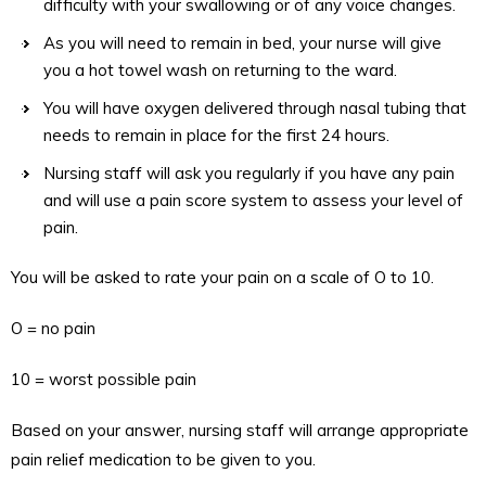
difficulty with your swallowing or of any voice changes.
As you will need to remain in bed, your nurse will give
you a hot towel wash on returning to the ward.
You will have oxygen delivered through nasal tubing that
needs to remain in place for the first 24 hours.
Nursing staff will ask you regularly if you have any pain
and will use a pain score system to assess your level of
pain.
You will be asked to rate your pain on a scale of O to 10.
O = no pain
10 = worst possible pain
Based on your answer, nursing staff will arrange appropriate
pain relief medication to be given to you.