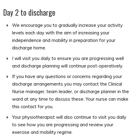
Day 2 to discharge
We encourage you to gradually increase your activity
levels each day with the aim of increasing your
independence and mobility in preparation for your
discharge home.
I will visit you daily to ensure you are progressing well
and discharge planning will continue post-operatively.
If you have any questions or concerns regarding your
discharge arrangements you may contact the Clinical
Nurse manager, team leader, or discharge planner in the
ward at any time to discuss these. Your nurse can make
this contact for you.
Your physiotherapist will also continue to visit you daily
to see how you are progressing and review your
exercise and mobility regime.