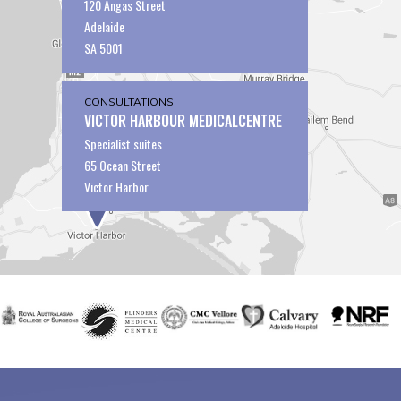
120 Angas Street
Adelaide
SA 5001
CONSULTATIONS
VICTOR HARBOUR MEDICALCENTRE
Specialist suites
65 Ocean Street
Victor Harbor