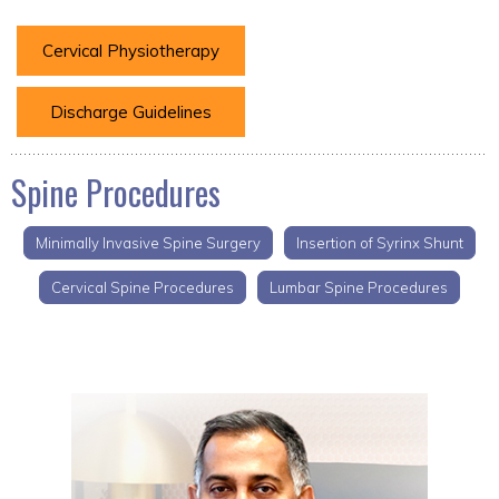
Cervical Physiotherapy
Discharge Guidelines
Spine Procedures
Minimally Invasive Spine Surgery
Insertion of Syrinx Shunt
Cervical Spine Procedures
Lumbar Spine Procedures