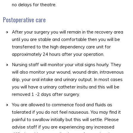
no delays for theatre.
Postoperative care
After your surgery you will remain in the recovery area
until you are stable and comfortable then you will be
transferred to the high dependency care unit for
approximately 24 hours after your operation.
Nursing staff will monitor your vital signs hourly. They
will also monitor your wound, wound drain, intravenous
drip, your oral intake and urinary output. In most cases
you will have a urinary catheter insitu and this will be
removed 1 -2 days after surgery.
You are allowed to commence food and fluids as
tolerated if you do not feel nauseous. You may find it
painful to swallow initially but this will settle. Please
advise staff if you are experiencing any increased