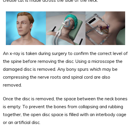
crease cut is made across the side of the neck.
An x-ray is taken during surgery to confirm the correct level of
the spine before removing the disc. Using a microscope the
damaged disc is removed. Any bony spurs which may be
compressing the nerve roots and spinal cord are also
removed.
Once the disc is removed, the space between the neck bones
is empty. To prevent the bones from collapsing and rubbing
together, the open disc space is filled with an interbody cage
or an artificial disc.