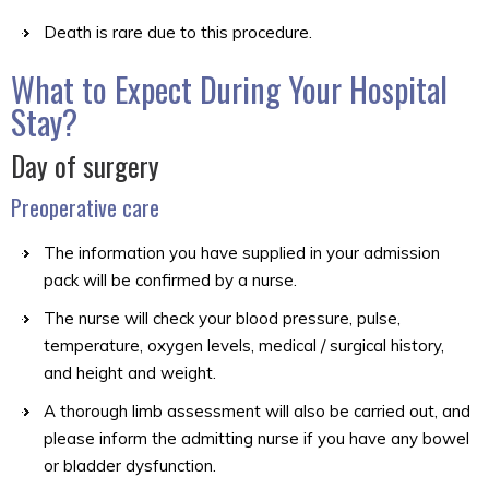
Death is rare due to this procedure.
What to Expect During Your Hospital
Stay?
Day of surgery
Preoperative care
The information you have supplied in your admission
pack will be confirmed by a nurse.
The nurse will check your blood pressure, pulse,
temperature, oxygen levels, medical / surgical history,
and height and weight.
A thorough limb assessment will also be carried out, and
please inform the admitting nurse if you have any bowel
or bladder dysfunction.