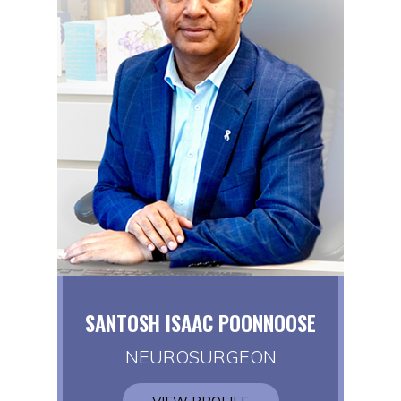
SANTOSH ISAAC POONNOOSE
NEUROSURGEON