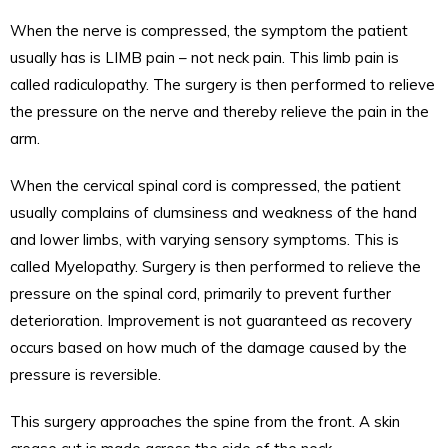
When the nerve is compressed, the symptom the patient
usually has is LIMB pain – not neck pain. This limb pain is
called radiculopathy. The surgery is then performed to relieve
the pressure on the nerve and thereby relieve the pain in the
arm.
When the cervical spinal cord is compressed, the patient
usually complains of clumsiness and weakness of the hand
and lower limbs, with varying sensory symptoms. This is
called Myelopathy. Surgery is then performed to relieve the
pressure on the spinal cord, primarily to prevent further
deterioration. Improvement is not guaranteed as recovery
occurs based on how much of the damage caused by the
pressure is reversible.
This surgery approaches the spine from the front. A skin