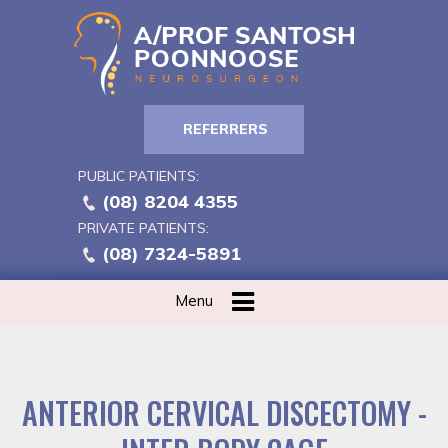
REFERRERS
PUBLIC PATIENTS:
(08) 8204 4355
PRIVATE PATIENTS:
(08) 7324-5891
Menu
ANTERIOR CERVICAL DISCECTOMY -