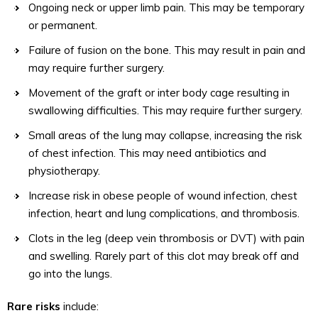
Ongoing neck or upper limb pain. This may be temporary
or permanent.
Failure of fusion on the bone. This may result in pain and
may require further surgery.
Movement of the graft or inter body cage resulting in
swallowing difficulties. This may require further surgery.
Small areas of the lung may collapse, increasing the risk
of chest infection. This may need antibiotics and
physiotherapy.
Increase risk in obese people of wound infection, chest
infection, heart and lung complications, and thrombosis.
Clots in the leg (deep vein thrombosis or DVT) with pain
and swelling. Rarely part of this clot may break off and
go into the lungs.
Rare risks
include: