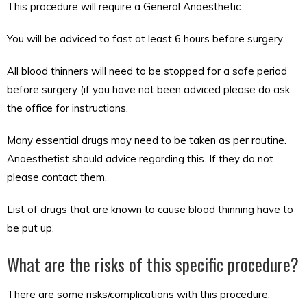
This procedure will require a General Anaesthetic.
You will be adviced to fast at least 6 hours before surgery.
All blood thinners will need to be stopped for a safe period
before surgery (if you have not been adviced please do ask
the office for instructions.
Many essential drugs may need to be taken as per routine.
Anaesthetist should advice regarding this. If they do not
please contact them.
List of drugs that are known to cause blood thinning have to
be put up.
What are the risks of this specific procedure?
There are some risks/complications with this procedure.