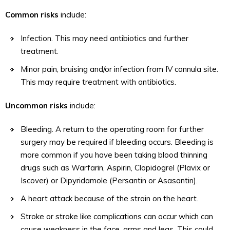
Common risks
include:
Infection. This may need antibiotics and further
treatment.
Minor pain, bruising and/or infection from IV cannula site.
This may require treatment with antibiotics.
Uncommon risks
include:
Bleeding. A return to the operating room for further
surgery may be required if bleeding occurs. Bleeding is
more common if you have been taking blood thinning
drugs such as Warfarin, Aspirin, Clopidogrel (Plavix or
Iscover) or Dipyridamole (Persantin or Asasantin).
A heart attack because of the strain on the heart.
Stroke or stroke like complications can occur which can
cause weakness in the face, arms and legs. This could