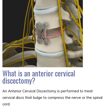
What is an anterior cervical
discectomy?
An Anterior Cervical Discectomy is performed to treat
cervical discs that bulge to compress the nerve or the spinal
cord.