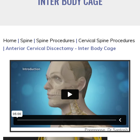
INTER BODY CAGE
Home
|
Spine
|
Spine Procedures
|
Cervical Spine Procedures
| Anterior Cervical Discectomy - Inter Body Cage