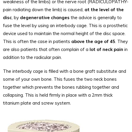
weakness of the limbs) or the nerve root (RADICULOPATHY-
pain radiating down the limb) is caused,
at the level of the
disc
, by
degenerative changes
the advice is generally to
fuse the level by using an interbody cage. This is a prosthetic
device used to maintain the normal height of the disc space.
This is often the case in patients
above the age of 45
. They
are also patients that often complain of a
lot of neck pain
in
addition to the radicular pain.
The interbody cage is filled with a bone graft substitute and
some of your own bone. This fuses the two neck bones
together which prevents the bones rubbing together and
collapsing. This is held firmly in place with a 2mm thick
titanium plate and screw system.