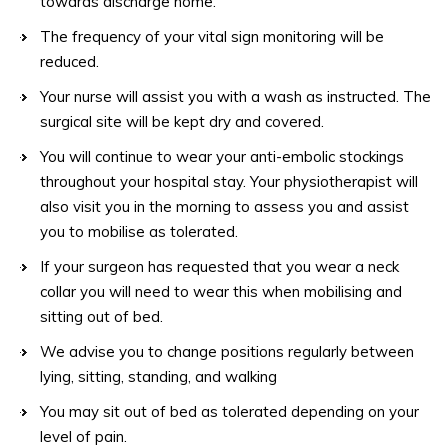
towards discharge home.
The frequency of your vital sign monitoring will be
reduced.
Your nurse will assist you with a wash as instructed. The
surgical site will be kept dry and covered.
You will continue to wear your anti-embolic stockings
throughout your hospital stay. Your physiotherapist will
also visit you in the morning to assess you and assist
you to mobilise as tolerated.
If your surgeon has requested that you wear a neck
collar you will need to wear this when mobilising and
sitting out of bed.
We advise you to change positions regularly between
lying, sitting, standing, and walking
You may sit out of bed as tolerated depending on your
level of pain.